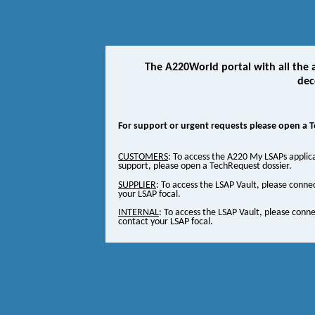
The A220World portal with all the a
dec
For support or urgent requests please open a 
CUSTOMERS
: To access the A220 My LSAPs applic
support, please open a TechRequest dossier.
SUPPLIER
: To access the LSAP Vault, please conne
your LSAP focal.
INTERNAL
: To access the LSAP Vault, please conn
contact your LSAP focal.